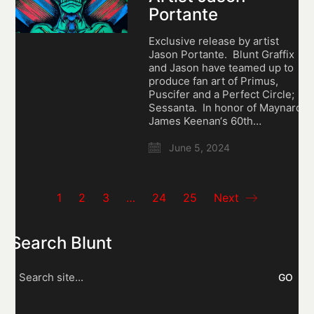
Portante
Exclusive release by artist
Jason Portante. Blunt Graffix
and Jason have teamed up to
produce fan art of Primus,
Puscifer and a Perfect Circle;
Sessanta. In honor of Maynard
James Keenan‘s 60th…
June 5, 2024
1
2
3
…
24
25
Next
Search Blunt
Search
for: