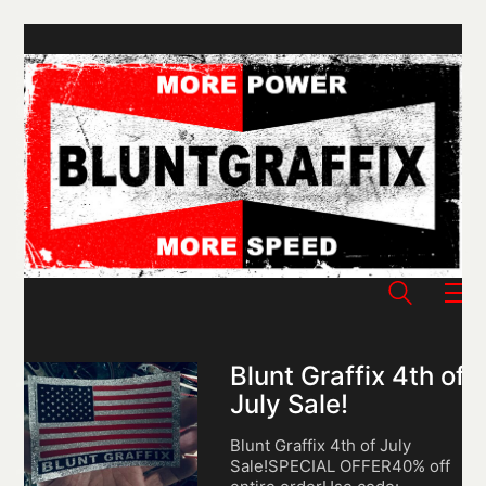
Blunt Graffix 4th of
July Sale!
Blunt Graffix 4th of July
Sale!SPECIAL OFFER40% off