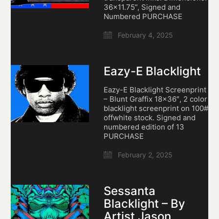
36×11.75”, Signed and
Numbered PURCHASE
February 4, 2025
Eazy-E Blacklight
Eazy-E Blacklight Screenprint
– Blunt Graffix 18×36″, 2 color
blacklight screenprint on 100#
offwhite stock. Signed and
numbered edition of 13
PURCHASE
February 2, 2025
Sessanta
Blacklight – By
Artist Jason