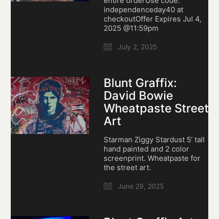
entire orderUse code:
independenceday40 at
checkoutOffer Expires Jul 4,
2025 @11:59pm
July 2, 2025
Blunt Graffix:
David Bowie
Wheatpaste Street
Art
Starman Ziggy Stardust 5’ tall
hand painted and 2 color
screenprint. Wheatpaste for
the street art.
June 29, 2025