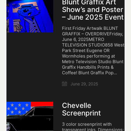
Blunt Graffix Art
Show’s and Poster
– June 2025 Event
First Friday Artwalk BLUNT
GRAFFIX – OVERDRIVEFriday,
June 6, 2025METRO
TELEVISION STUDIO858 West
Park Street Eugene OR
Wormholes performing at
Metro Television Studio Blunt
Graffix Handbills Prints &
Coffee! Blunt Graffix Pop…
June 29, 2025
Chevelle
Screenprint
3 color screenprint with
transparent inks. Dimensions: