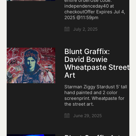
entire orderUse code:
independenceday40 at
checkoutOffer Expires Jul 4,
2025 @11:59pm
July 2, 2025
Blunt Graffix:
David Bowie
Wheatpaste Street
Art
Starman Ziggy Stardust 5’ tall
hand painted and 2 color
screenprint. Wheatpaste for
the street art.
June 29, 2025