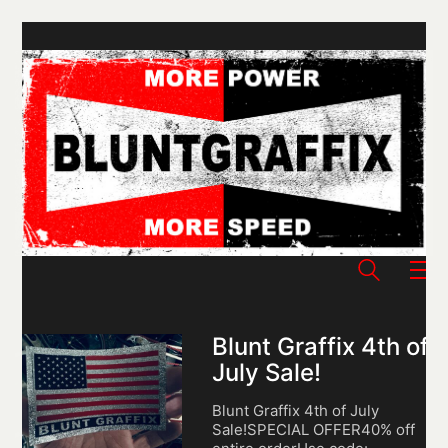
Blunt Graffix 4th of
July Sale!
Blunt Graffix 4th of July
Sale!SPECIAL OFFER40% off