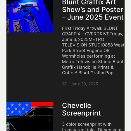
Blunt Graffix Art
Show’s and Poster
– June 2025 Event
First Friday Artwalk BLUNT
GRAFFIX – OVERDRIVEFriday,
June 6, 2025METRO
TELEVISION STUDIO858 West
Park Street Eugene OR
Wormholes performing at
Metro Television Studio Blunt
Graffix Handbills Prints &
Coffee! Blunt Graffix Pop…
June 29, 2025
Chevelle
Screenprint
3 color screenprint with
transparent inks. Dimensions: