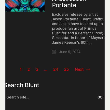
Portante
Exclusive release by artist
Jason Portante. Blunt Graffix
and Jason have teamed up to
produce fan art of Primus,
Puscifer and a Perfect Circle;
Sessanta. In honor of Maynard
James Keenan‘s 60th…
June 5, 2024
1
2
3
…
24
25
Next
Search Blunt
Search
for: