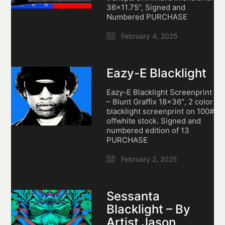
36×11.75”, Signed and
Numbered PURCHASE
February 4, 2025
Eazy-E Blacklight
Eazy-E Blacklight Screenprint
– Blunt Graffix 18×36″, 2 color
blacklight screenprint on 100#
offwhite stock. Signed and
numbered edition of 13
PURCHASE
February 2, 2025
Sessanta
Blacklight – By
Artist Jason