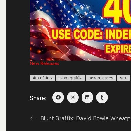
New Releases
4th of July
blunt graffix
new releases
sale
Share:
Blunt Graffix: David Bowie Wheatp