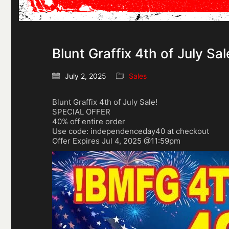
Blunt Graffix 4th of July Sal
July 2, 2025
Sales
Blunt Graffix 4th of July Sale!
SPECIAL OFFER
40% off entire order
Use code: independenceday40 at checkout
Offer Expires Jul 4, 2025 @11:59pm