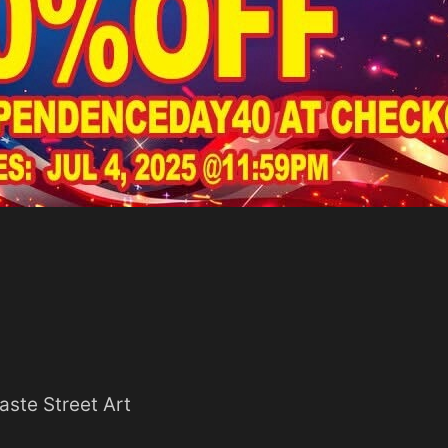
aste Street Art