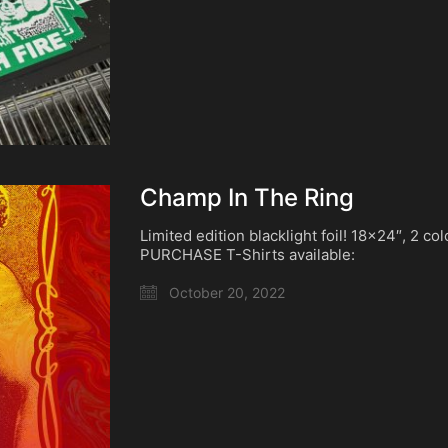
Champ In The Ring
Limited edition blacklight foil! 18×24″, 2 co
PURCHASE T-Shirts available:
October 20, 2022