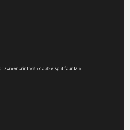
lor screenprint with double split fountain