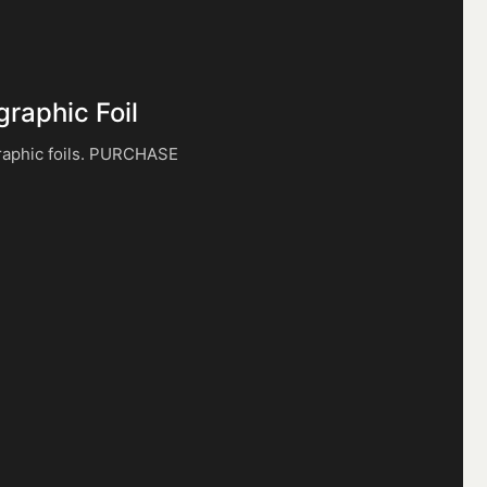
graphic Foil
raphic foils. PURCHASE