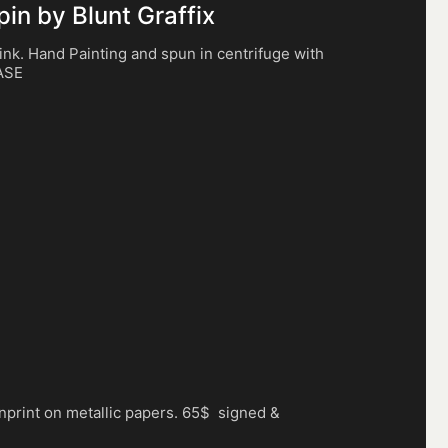
n by Blunt Graffix
 ink. Hand Painting and spun in centrifuge with
HASE
nprint on metallic papers. 65$ signed &