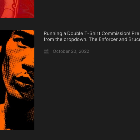
Running a Double T-Shirt Commission! Pre
from the dropdown. The Enforcer and Bru
October 20, 2022