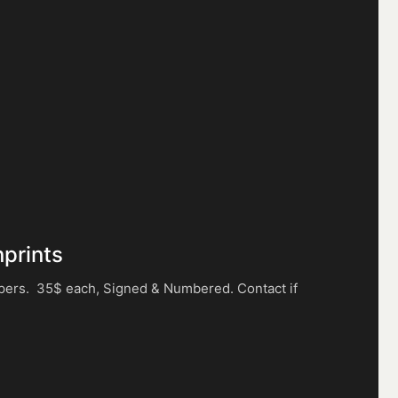
nprints
apers. 35$ each, Signed & Numbered. Contact if