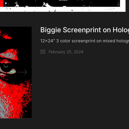
Biggie Screenprint on Holo
12×24″ 3 color screenprint on mixed holog
February 25, 2024