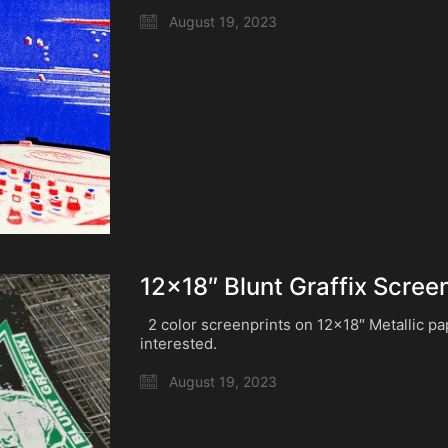
August 19, 2023
12×18″ Blunt Graffix Scree
2 color screenprints on 12×18″ Metallic p
interested.
August 19, 2023