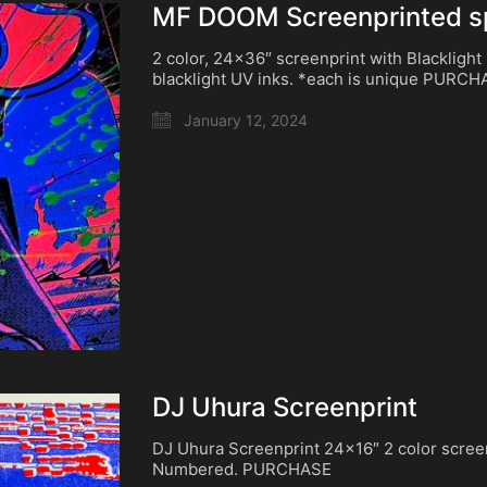
MF DOOM Screenprinted spi
2 color, 24×36″ screenprint with Blacklight
blacklight UV inks. *each is unique PURC
January 12, 2024
DJ Uhura Screenprint
DJ Uhura Screenprint 24×16″ 2 color scree
Numbered. PURCHASE