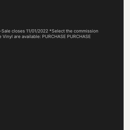
-Sale closes 11/01/2022 *Select the commission
ce Vinyl are available: PURCHASE PURCHASE