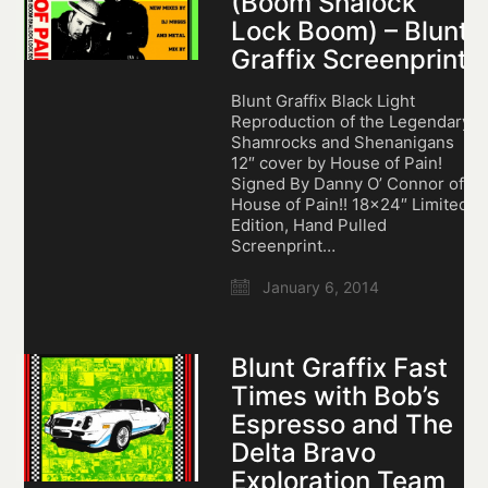
(Boom Shalock
Lock Boom) – Blunt
Graffix Screenprint
Blunt Graffix Black Light
Reproduction of the Legendary
Shamrocks and Shenanigans
12″ cover by House of Pain!
Signed By Danny O’ Connor of
House of Pain!! 18×24″ Limited
Edition, Hand Pulled
Screenprint…
January 6, 2014
Blunt Graffix Fast
Times with Bob’s
Espresso and The
Delta Bravo
Exploration Team