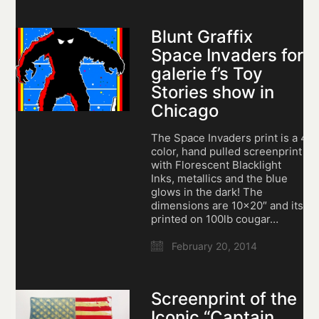
Blunt Graffix
Space Invaders for
galerie f’s Toy
Stories show in
Chicago
The Space Invaders print is a 4
color, hand pulled screenprint
with Florescent Blacklight
Inks, metallics and the blue
glows in the dark! The
dimensions are 10×20″ and its
printed on 100lb cougar…
February 20, 2014
Screenprint of the
Iconic “Captain