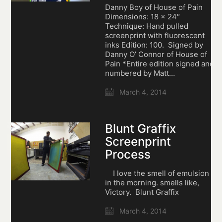
Danny Boy of House of Pain
Dimensions: 18 x 24″
Technique: Hand pulled
screenprint with fluorescent
inks Edition: 100. Signed by
Danny O’ Connor of House of
Pain *Entire edition signed and
numbered by Matt…
March 4, 2014
Blunt Graffix
Screenprint
Process
I love the smell of emulsion
in the morning. smells like,
Victory. Blunt Graffix
March 4, 2014