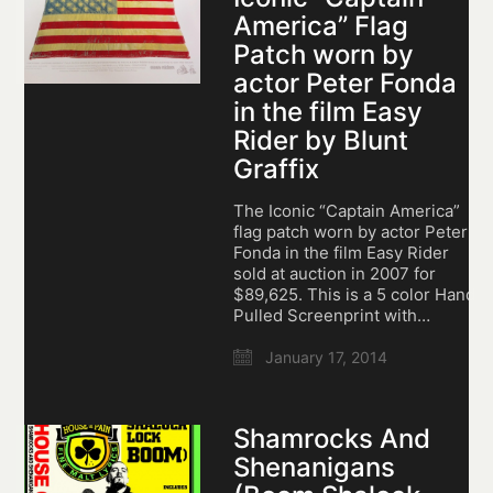
America” Flag
Patch worn by
actor Peter Fonda
in the film Easy
Rider by Blunt
Graffix
The Iconic “Captain America”
flag patch worn by actor Peter
Fonda in the film Easy Rider
sold at auction in 2007 for
$89,625. This is a 5 color Hand
Pulled Screenprint with…
January 17, 2014
Shamrocks And
Shenanigans