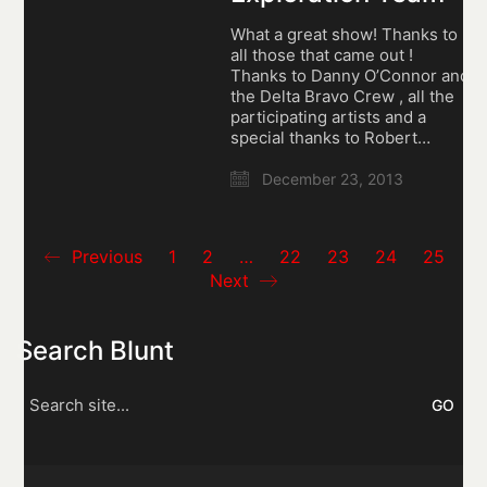
What a great show! Thanks to
all those that came out !
Thanks to Danny O’Connor and
the Delta Bravo Crew , all the
participating artists and a
special thanks to Robert…
December 23, 2013
Previous
1
2
…
22
23
24
25
Next
Search Blunt
Search
for: