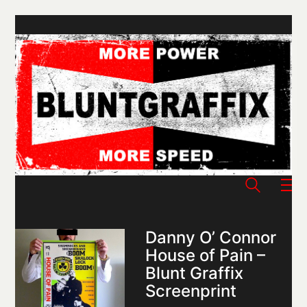
Danny O’ Connor
House of Pain –
Blunt Graffix
Screenprint