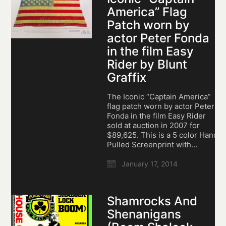
America” Flag
Patch worn by
actor Peter Fonda
in the film Easy
Rider by Blunt
Graffix
The Iconic “Captain America”
flag patch worn by actor Peter
Fonda in the film Easy Rider
sold at auction in 2007 for
$89,625. This is a 5 color Hand
Pulled Screenprint with…
January 17, 2014
Shamrocks And
Shenanigans