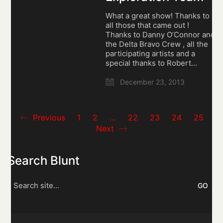
What a great show! Thanks to
all those that came out !
Thanks to Danny O’Connor and
the Delta Bravo Crew , all the
participating artists and a
special thanks to Robert…
December 23, 2013
Previous
1
2
…
22
23
24
25
Next
Search Blunt
Search
for: