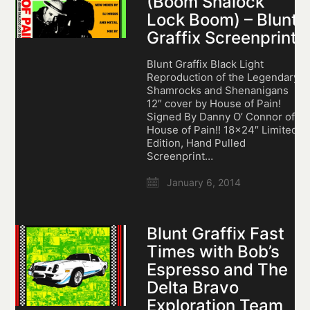
(Boom Shalock
Lock Boom) – Blunt
Graffix Screenprint
Blunt Graffix Black Light
Reproduction of the Legendary
Shamrocks and Shenanigans
12″ cover by House of Pain!
Signed By Danny O’ Connor of
House of Pain!! 18×24″ Limited
Edition, Hand Pulled
Screenprint…
January 6, 2014
Blunt Graffix Fast
Times with Bob’s
Espresso and The
Delta Bravo
Exploration Team