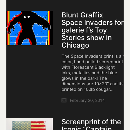
Blunt Graffix
Space Invaders for
galerie f’s Toy
Stories show in
Chicago
The Space Invaders print is a 4
color, hand pulled screenprint
with Florescent Blacklight
Inks, metallics and the blue
glows in the dark! The
dimensions are 10×20″ and its
printed on 100lb cougar…
February 20, 2014
Screenprint of the
Iconic “Captain