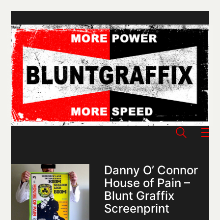
Danny O’ Connor
House of Pain –
Blunt Graffix
Screenprint