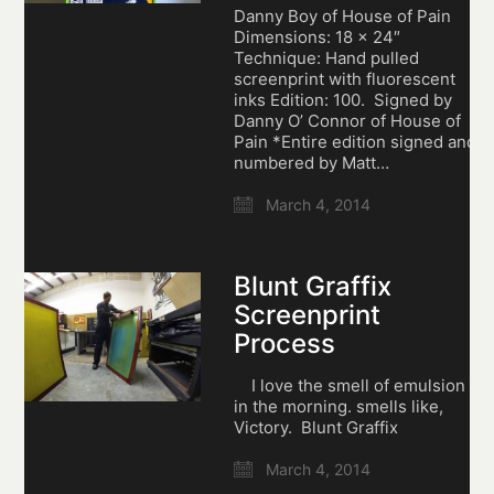
Danny Boy of House of Pain
Dimensions: 18 x 24″
Technique: Hand pulled
screenprint with fluorescent
inks Edition: 100. Signed by
Danny O’ Connor of House of
Pain *Entire edition signed and
numbered by Matt…
March 4, 2014
Blunt Graffix
Screenprint
Process
I love the smell of emulsion
in the morning. smells like,
Victory. Blunt Graffix
March 4, 2014