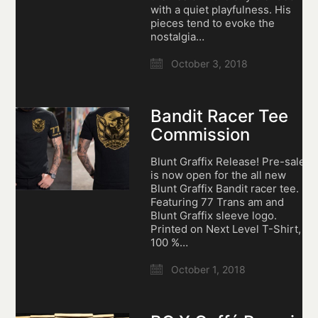
with a quiet playfulness. His
pieces tend to evoke the
nostalgia…
October 3, 2018
Bandit Racer Tee
Commission
Blunt Graffix Release! Pre-sale
is now open for the all new
Blunt Graffix Bandit racer tee.
Featuring 77 Trans am and
Blunt Graffix sleeve logo.
Printed on Next Level T-Shirt,
100 %…
October 1, 2018