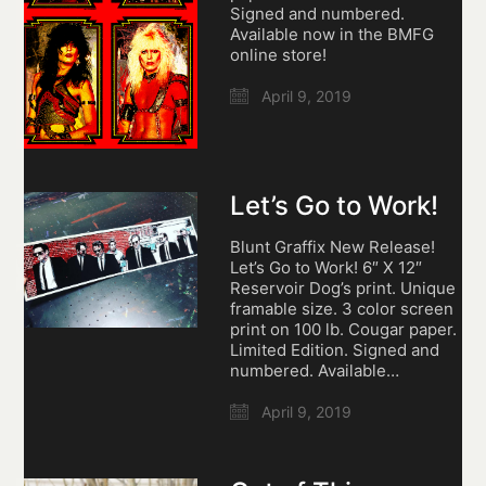
Signed and numbered.
Available now in the BMFG
online store!
April 9, 2019
Let’s Go to Work!
Blunt Graffix New Release!
Let’s Go to Work! 6″ X 12″
Reservoir Dog’s print. Unique
framable size. 3 color screen
print on 100 lb. Cougar paper.
Limited Edition. Signed and
numbered. Available…
April 9, 2019