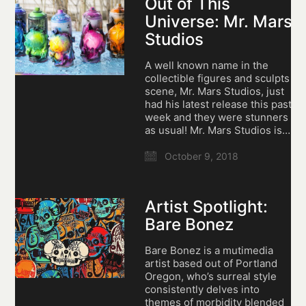
Out of This
Universe: Mr. Mars
Studios
A well known name in the
collectible figures and sculpts
scene, Mr. Mars Studios, just
had his latest release this past
week and they were stunners
as usual! Mr. Mars Studios is…
October 9, 2018
Artist Spotlight:
Bare Bonez
Bare Bonez is a mutimedia
artist based out of Portland
Oregon, who’s surreal style
consistently delves into
themes of morbidity blended