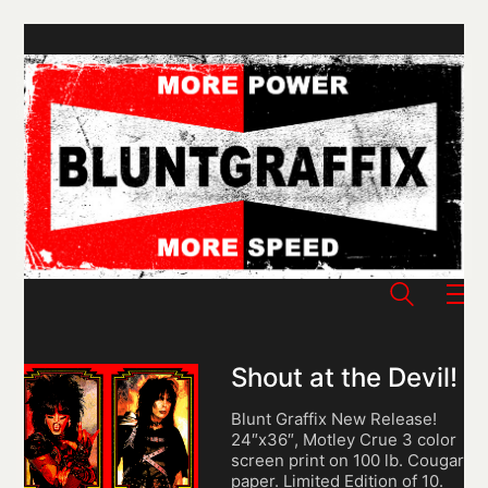
Shout at the Devil!
Blunt Graffix New Release!
24″x36″, Motley Crue 3 color
screen print on 100 lb. Cougar
paper. Limited Edition of 10.