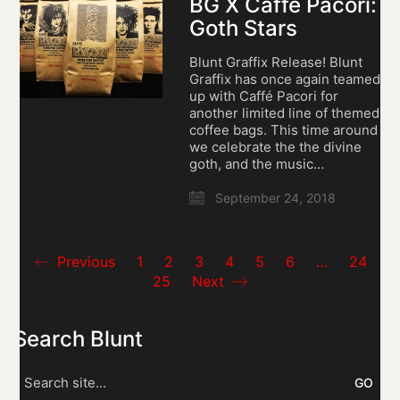
BG X Caffé Pacori:
Goth Stars
Blunt Graffix Release! Blunt
Graffix has once again teamed
up with Caffé Pacori for
another limited line of themed
coffee bags. This time around
we celebrate the the divine
goth, and the music…
September 24, 2018
Previous
1
2
3
4
5
6
…
24
25
Next
Search Blunt
Search
for: