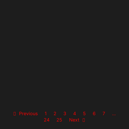
Previous
1
2
3
4
5
6
7
…
24
25
Next