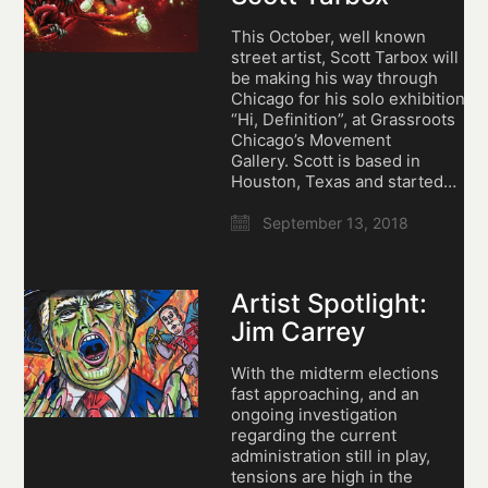
This October, well known
street artist, Scott Tarbox will
be making his way through
Chicago for his solo exhibition,
“Hi, Definition”, at Grassroots
Chicago’s Movement
Gallery. Scott is based in
Houston, Texas and started…
September 13, 2018
Artist Spotlight:
Jim Carrey
With the midterm elections
fast approaching, and an
ongoing investigation
regarding the current
administration still in play,
tensions are high in the