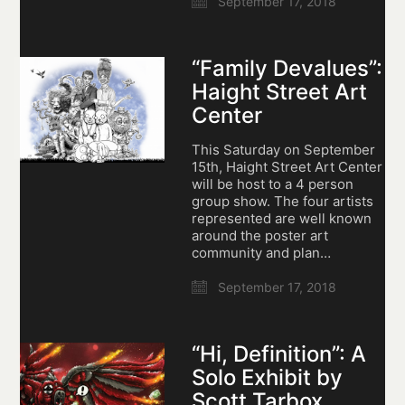
September 17, 2018
“Family Devalues”:
Haight Street Art
Center
This Saturday on September
15th, Haight Street Art Center
will be host to a 4 person
group show. The four artists
represented are well known
around the poster art
community and plan…
September 17, 2018
“Hi, Definition”: A
Solo Exhibit by
Scott Tarbox