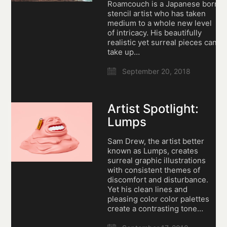
Roamcouch is a Japanese born
stencil artist who has taken
medium to a whole new level
of intricacy. His beautifully
realistic yet surreal pieces can
take up…
September 20, 2018
Artist Spotlight:
Lumps
Sam Drew, the artist better
known as Lumps, creates
surreal graphic illustrations
with consistent themes of
discomfort and disturbance.
Yet his clean lines and
pleasing color color palettes
create a contrasting tone…