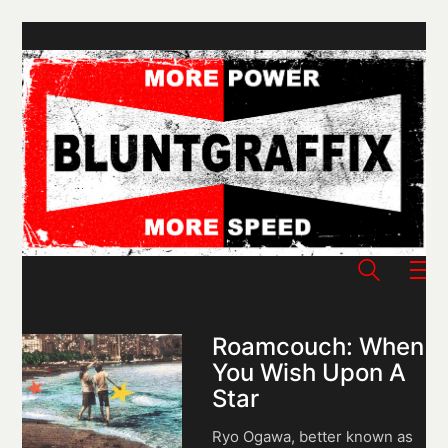
Roamcouch: When
You Wish Upon A
Star
Ryo Ogawa, better known as