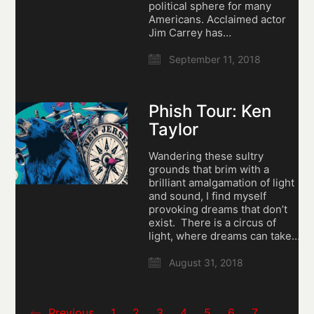
political sphere for many
Americans. Acclaimed actor
Jim Carrey has…
September 11, 2018
Phish Tour: Ken
Taylor
Wandering these sultry
grounds that brim with a
brilliant amalgamation of light
and sound, I find myself
provoking dreams that don’t
exist. There is a circus of
light, where dreams can take…
August 31, 2018
Previous
1
2
3
4
5
6
7
…