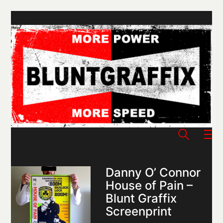
Danny O’ Connor
House of Pain –
Blunt Graffix
Screenprint