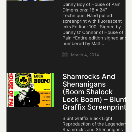
Danny Boy of House of Pain
Dimensions: 18 x 24″
Technique: Hand pulled
screenprint with fluorescent
inks Edition: 100. Signed by
Danny O’ Connor of House of
Pain *Entire edition signed and
numbered by Matt…
March 4, 2014
Shamrocks And
Shenanigans
(Boom Shalock
Lock Boom) – Blunt
Graffix Screenprint
Blunt Graffix Black Light
Reproduction of the Legendary
Shamrocks and Shenanigans