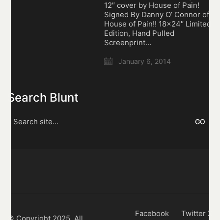
12″ cover by House of Pain!
Signed By Danny O’ Connor of
House of Pain!! 18×24″ Limited
Edition, Hand Pulled
Screenprint…
January 6, 2014
Search Blunt
Search
for:
Facebook
Twitter X
© Copyright 2025. All