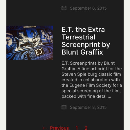
September 8, 2015
E.T. the Extra
Terrestrial
Screenprint by
Blunt Graffix
E.T. Screenprints by Blunt
Graffix A fine art print for the
Steven Spielburg classic film
created in collaboration with
the Eugene Film Society for a
special screening of the film,
packed with fine detail…
September 8, 2015
Previous
1
2