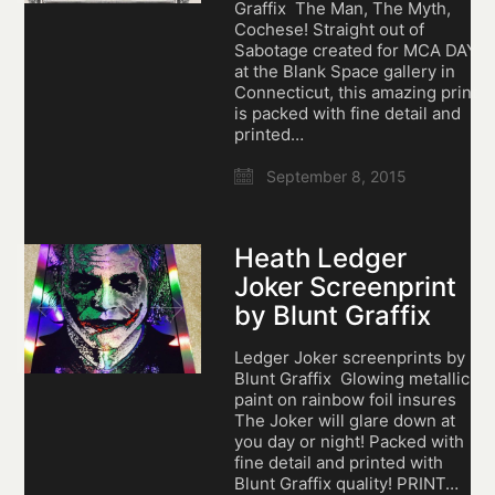
Graffix The Man, The Myth,
Cochese! Straight out of
Sabotage created for MCA DAY
at the Blank Space gallery in
Connecticut, this amazing print
is packed with fine detail and
printed…
September 8, 2015
Heath Ledger
Joker Screenprint
by Blunt Graffix
Ledger Joker screenprints by
Blunt Graffix Glowing metallic
paint on rainbow foil insures
The Joker will glare down at
you day or night! Packed with
fine detail and printed with
Blunt Graffix quality! PRINT…