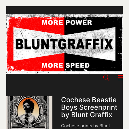
Cochese Beastie
Boys Screenprint
by Blunt Graffix
Cochese prints by Blunt