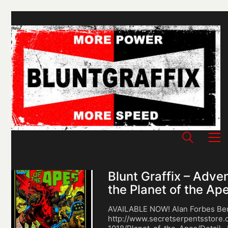
Blunt Graffix – Adve
the Planet of the Ap
AVAILABLE NOW! Alan Forbes Ben
http://www.secretserpentsstore.