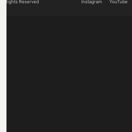
Rights Reserved
Instagram
YouTube