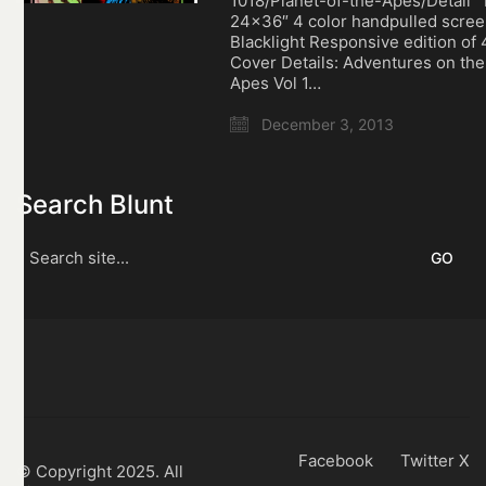
1018/Planet-of-the-Apes/Detail
24×36″ 4 color handpulled scree
Blacklight Responsive edition of 
Cover Details: Adventures on the
Apes Vol 1…
December 3, 2013
Search Blunt
Search
for:
Facebook
Twitter X
© Copyright 2025. All