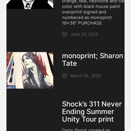
orange, teal, fleshtone and hair
color with black house paint
overprint! signed and
numbered as monoprint
18×36″ PURCHASE
June 23, 2022
monoprint; Sharon
Tate
March 24, 2020
Shock’s 311 Never
Ending Summer
Unity Tour print
Darin Shock created an