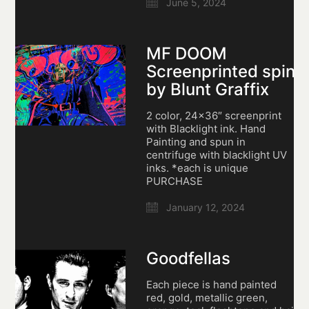
June 5, 2024
MF DOOM
Screenprinted spin
by Blunt Graffix
2 color, 24×36″ screenprint
with Blacklight ink. Hand
Painting and spun in
centrifuge with blacklight UV
inks. *each is unique
PURCHASE
January 12, 2024
Goodfellas
Each piece is hand painted
red, gold, metallic green,