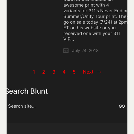
awesome print with 4
variants for 311‘s Never Ending
Summer/Unity Tour print. They
go on sale today (7/24) at 2pm
ET on his website or you
received one with your 311
VIP…
July 24, 2018
1
2
3
4
5
Next
Search Blunt
Search
for: