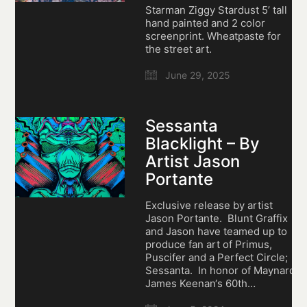
Starman Ziggy Stardust 5’ tall
hand painted and 2 color
screenprint. Wheatpaste for
the street art.
June 29, 2025
Sessanta
Blacklight – By
Artist Jason
Portante
Exclusive release by artist
Jason Portante. Blunt Graffix
and Jason have teamed up to
produce fan art of Primus,
Puscifer and a Perfect Circle;
Sessanta. In honor of Maynard
James Keenan‘s 60th…