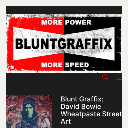
Blunt Graffix:
David Bowie
Wheatpaste Street
Art