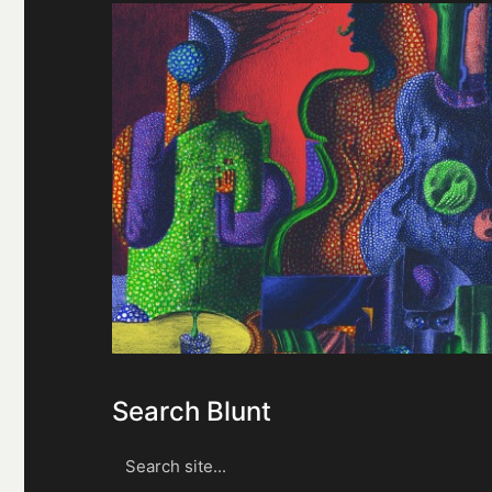
Search Blunt
Search
for: