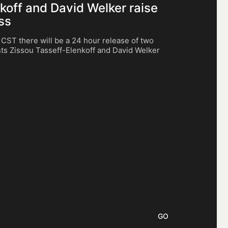
nkoff and David Welker raise
ss
ST there will be a 24 hour release of two
ists Zissou Tasseff-Elenkoff and David Welker