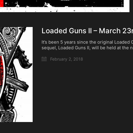
Loaded Guns II – March 23r
It’s been 5 years since the original Loaded
sequel, Loaded Guns II, will be held at the
February 2, 2018