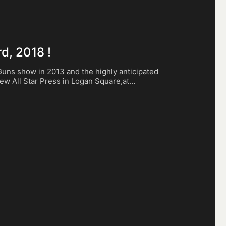
d, 2018 !
 Guns show in 2013 and the highly anticipated
 new All Star Press in Logan Square,at…