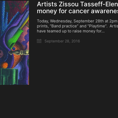
Artists Zissou Tasseff-Ele
money for cancer awarene
Today, Wednesday, September 28th at 2pm C
prints, “Band practice” and “Playtime”. Art
have teamed up to raise money for…
September 28, 2016